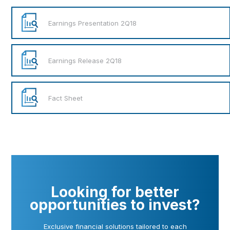
Earnings Presentation 2Q18
Earnings Release 2Q18
Fact Sheet
Looking for better
opportunities to invest?
Exclusive financial solutions tailored to each