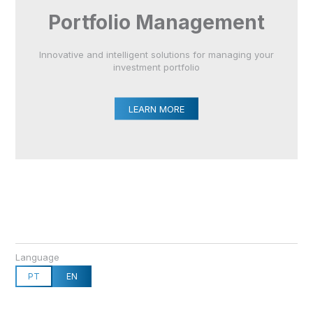
Portfolio Management
Innovative and intelligent solutions for managing your
investment portfolio
LEARN MORE
Language
PT
EN