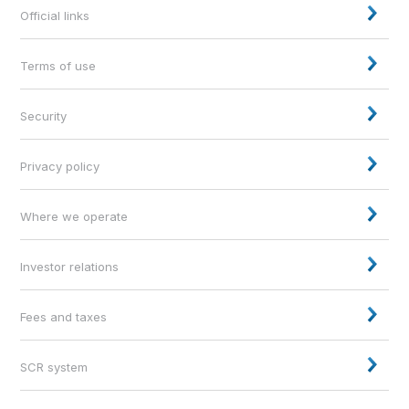
Official links
Terms of use
Security
Privacy policy
Where we operate
Investor relations
Fees and taxes
SCR system