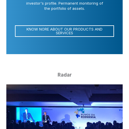
investor's profile. Permanent monitoring of
the portfolio of assets.
KNOW NORE ABOUT OUR PRODUCTS AND
SERVICES
Radar