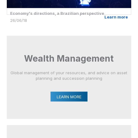
Economy's directions, a Brazilian perspective
Learn more
26/06/18
Wealth Management
Global management of your resources, and advice on asset
planning and succession planning
LEARN MORE