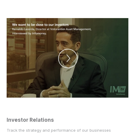
Investor Relations
Track the strategy and performance of our businesses