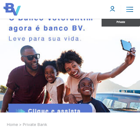
Home
>
Private Bank