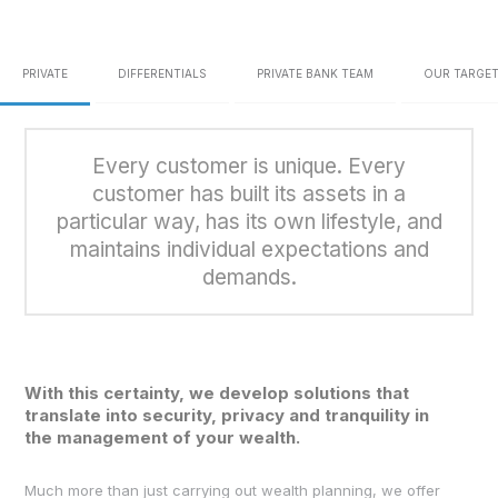
PRIVATE
DIFFERENTIALS
PRIVATE BANK TEAM
OUR TARGET
Every customer is unique.
Every
customer has built its assets
in a
particular way, has its own lifestyle, and
maintains
individual expectations and
demands.
With this certainty, we develop solutions that
translate into security, privacy and tranquility in
the management of your wealth.
Much more than just carrying out wealth planning, we offer