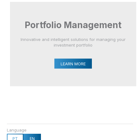
Portfolio Management
Innovative and intelligent solutions for managing your
investment portfolio
LEARN MORE
Language
PT
EN