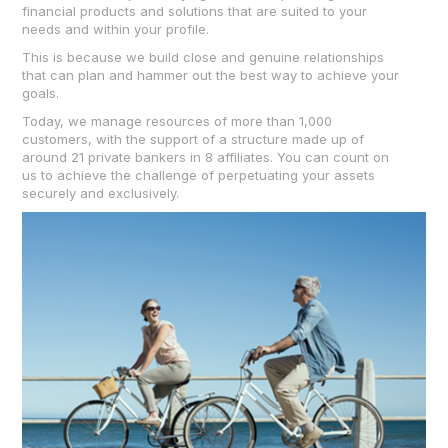
financial products and solutions that are suited to your
needs and within your profile.
This is because we build close and genuine relationships
that can plan and hammer out the best way to achieve your
goals.
Today, we manage resources of more than 1,000
customers, with the support of a structure made up of
around 21 private bankers in 8 affiliates. You can count on
us to achieve the challenge of perpetuating your assets
securely and exclusively.