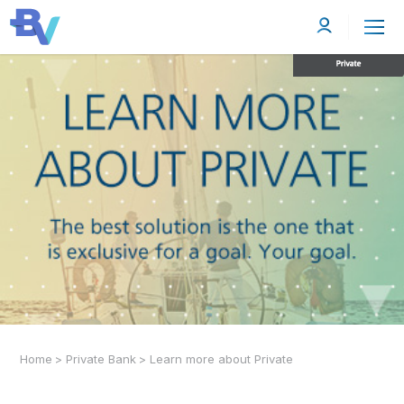
Home
>
Private Bank
>
Learn more about Private