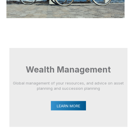
Wealth Management
Global management of your resources, and advice on asset
planning and succession planning
LEARN MORE