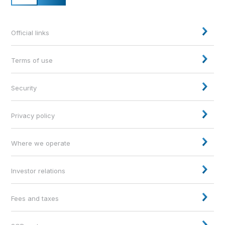
Official links
Terms of use
Security
Privacy policy
Where we operate
Investor relations
Fees and taxes